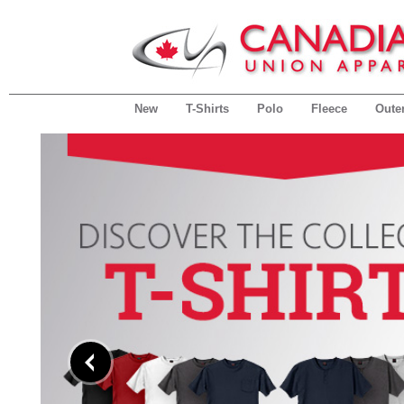
New
T-Shirts
Polo
Fleece
Oute