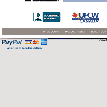
MY ACCOUNT
PRODUCT INDEX
BUILD YOUR
© 2026